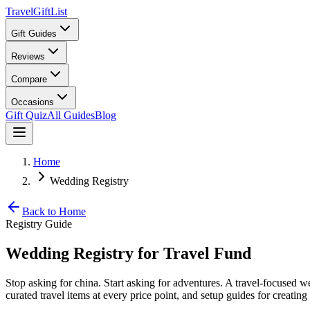
TravelGiftList
Gift Guides
Reviews
Compare
Occasions
Gift Quiz
All Guides
Blog
Home
Wedding Registry
Back to Home
Registry Guide
Wedding Registry for Travel Fund
Stop asking for china. Start asking for adventures. A travel-focused we
curated travel items at every price point, and setup guides for creating