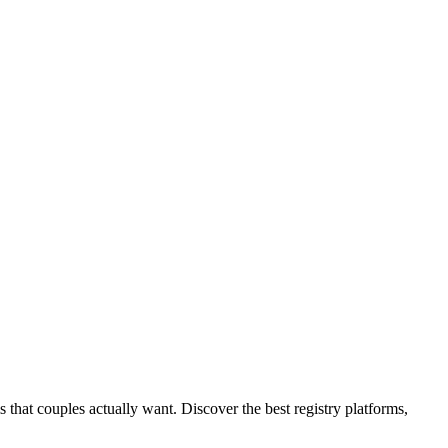
s that couples actually want. Discover the best registry platforms,