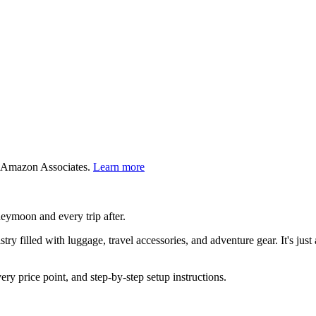
 Amazon Associates.
Learn more
neymoon and every trip after.
ry filled with luggage, travel accessories, and adventure gear. It's just a
very price point, and step-by-step setup instructions.