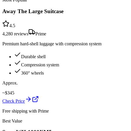
Away The Large Suitcase
4.5
4,280
reviews
Prime
Premium hard-shell luggage with compression system
Durable shell
Compression system
360° wheels
Approx.
~
$
345
Check Price
Free shipping with Prime
Best Value