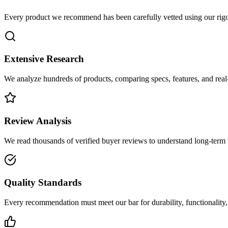
Every product we recommend has been carefully vetted using our rigo
Extensive Research
We analyze hundreds of products, comparing specs, features, and rea
Review Analysis
We read thousands of verified buyer reviews to understand long-term r
Quality Standards
Every recommendation must meet our bar for durability, functionality