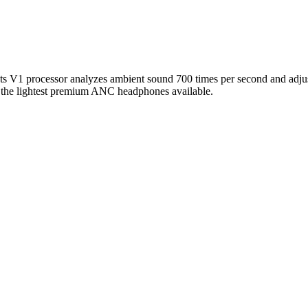
s V1 processor analyzes ambient sound 700 times per second and adjust
 of the lightest premium ANC headphones available.