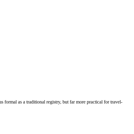
s formal as a traditional registry, but far more practical for travel-