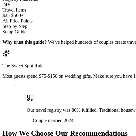
24+
Travel Items
$25-$500+
All Price Points
Step-by-Step
Setup Guide
Why trust this guide?
We've helped hundreds of couples create trave
The Sweet Spot Rule
Most guests spend $75-$150 on wedding gifts. Make sure you have 15+
“
Our travel registry was 80% fulfilled. Traditional house
—
Couple married 2024
How We Choose Our Recommendations