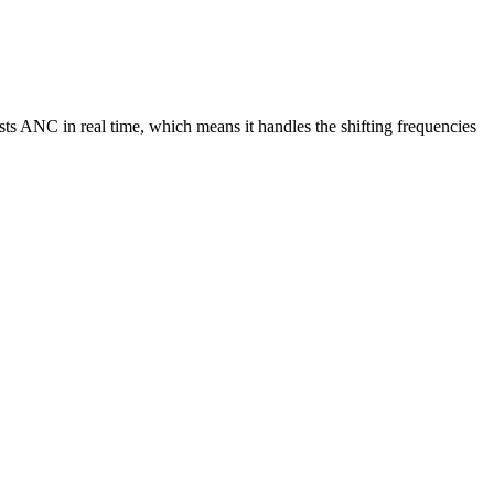
s ANC in real time, which means it handles the shifting frequencies