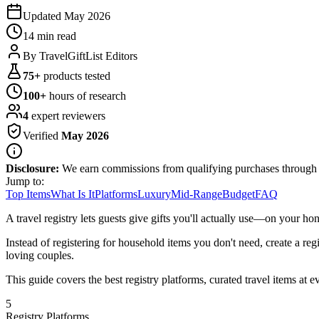
Updated
May 2026
14 min
read
By
TravelGiftList Editors
75
+
products tested
100
+
hours of research
4
expert reviewers
Verified
May 2026
Disclosure:
We earn commissions from qualifying purchases through
Jump to:
Top Items
What Is It
Platforms
Luxury
Mid-Range
Budget
FAQ
A travel registry lets guests give gifts you'll actually use—on your ho
Instead of registering for household items you don't need, create a regist
loving couples.
This guide covers the best registry platforms, curated travel items at e
5
Registry Platforms