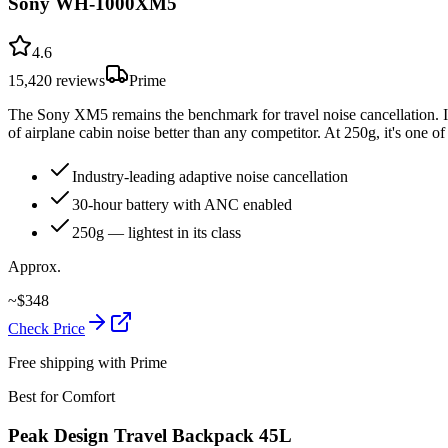
Sony WH-1000XM5
4.6
15,420
reviews
Prime
The Sony XM5 remains the benchmark for travel noise cancellation. It
of airplane cabin noise better than any competitor. At 250g, it's one
Industry-leading adaptive noise cancellation
30-hour battery with ANC enabled
250g — lightest in its class
Approx.
~
$
348
Check Price
Free shipping with Prime
Best for Comfort
Peak Design Travel Backpack 45L