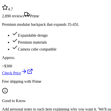
4.7
2,890
reviews
Prime
Premium modular backpack that expands 35-45L
Expandable design
Premium materials
Camera cube compatible
Approx.
~
$
300
Check Price
Free shipping with Prime
Good to Know
Add personal notes to each item explaining why you want it. 'We'll use 