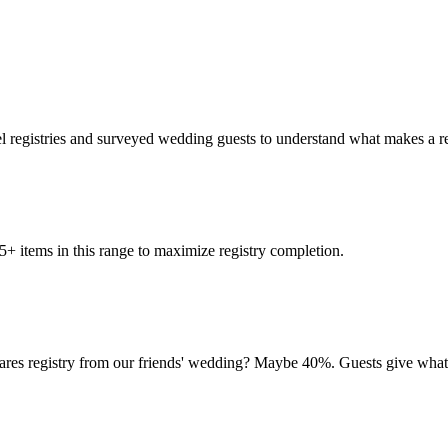
l registries and surveyed wedding guests to understand what makes a re
 items in this range to maximize registry completion.
wares registry from our friends' wedding? Maybe 40%. Guests give what 