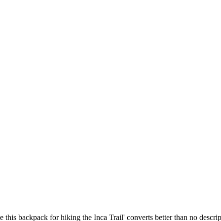
this backpack for hiking the Inca Trail' converts better than no descrip