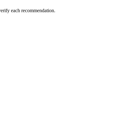
 verify each recommendation.