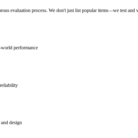
rous evaluation process. We don't just list popular items—we test and
l-world performance
eliability
, and design