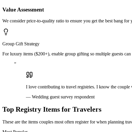
Value Assessment
We consider price-to-quality ratio to ensure you get the best bang for
Group Gift Strategy
For luxury items ($200+), enable group gifting so multiple guests can 
“
I love contributing to travel registries. I know the couple
—
Wedding guest survey respondent
Top Registry Items for Travelers
These are the items couples most often register for when planning trave
Most Popular