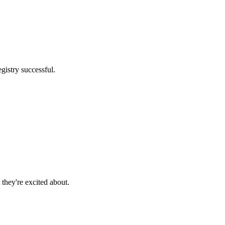
gistry successful.
they're excited about.