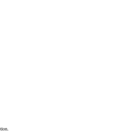
tion.