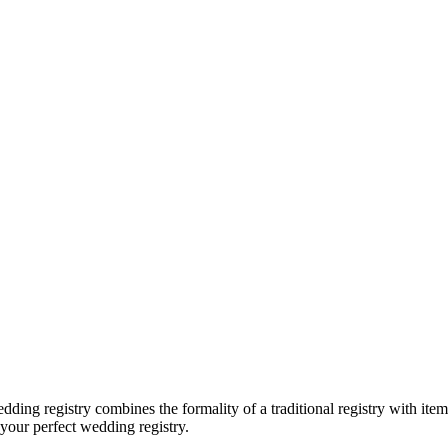
dding registry combines the formality of a traditional registry with item
 your perfect wedding registry.