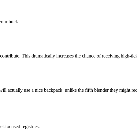
 your buck
contribute. This dramatically increases the chance of receiving high-tick
 will actually use a nice backpack, unlike the fifth blender they might re
l-focused registries.