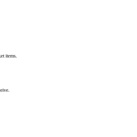
et items.
ceive.