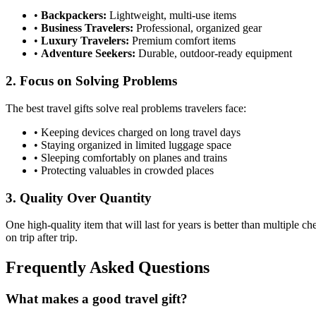
•
Backpackers:
Lightweight, multi-use items
•
Business Travelers:
Professional, organized gear
•
Luxury Travelers:
Premium comfort items
•
Adventure Seekers:
Durable, outdoor-ready equipment
2. Focus on Solving Problems
The best travel gifts solve real problems travelers face:
• Keeping devices charged on long travel days
• Staying organized in limited luggage space
• Sleeping comfortably on planes and trains
• Protecting valuables in crowded places
3. Quality Over Quantity
One high-quality item that will last for years is better than multiple c
on trip after trip.
Frequently Asked Questions
What makes a good travel gift?