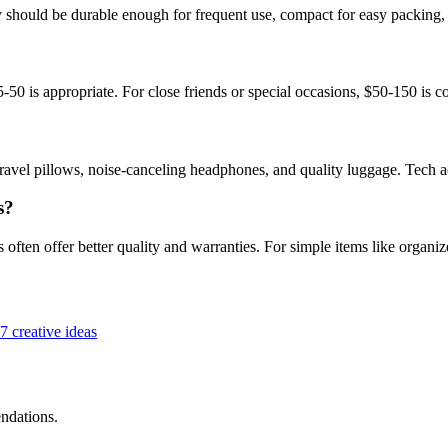
hey should be durable enough for frequent use, compact for easy packing,
5-50 is appropriate. For close friends or special occasions, $50-150 i
travel pillows, noise-canceling headphones, and quality luggage. Tech 
s?
 often offer better quality and warranties. For simple items like organiz
7 creative ideas
ndations.