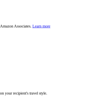
 Amazon Associates.
Learn more
 your recipient's travel style.