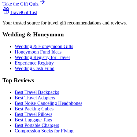
Take the Gift Quiz
TravelGiftList
Your trusted source for travel gift recommendations and reviews.
Wedding & Honeymoon
Wedding & Honeymoon Gifts
Honeymoon Fund Ideas
Wedding Registry for Travel
Experience Registry
Wedding Cash Fund
Top Reviews
Best Travel Backpacks
Best Travel Adapters
Best Noise-Canceling Headphones
Best Packing Cubes
Best Travel Pillows
Best Luggage Tags
Best Portable Chargers
Compression Socks for Flying