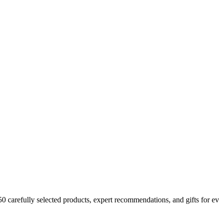
150 carefully selected products, expert recommendations, and gifts for ev