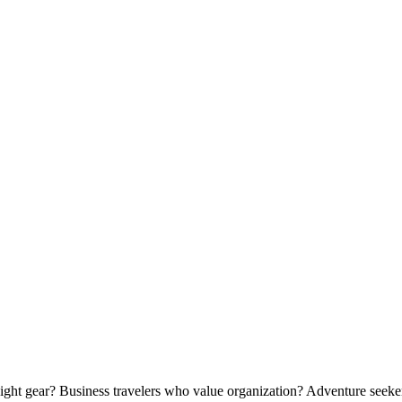
ight gear? Business travelers who value organization? Adventure seek