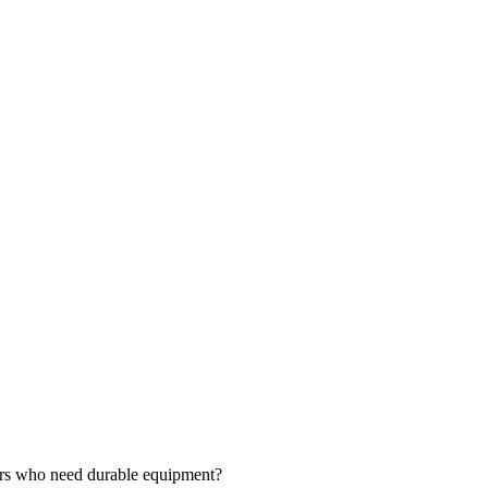
ers who need durable equipment?