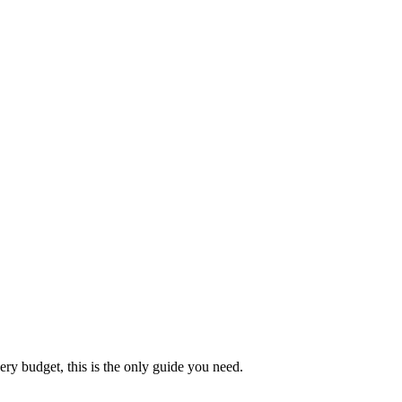
ery budget, this is the only guide you need.