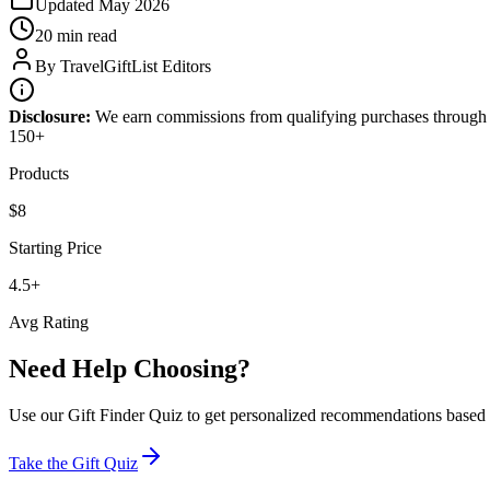
Updated
May 2026
20 min
read
By
TravelGiftList Editors
Disclosure:
We earn commissions from qualifying purchases through
150
+
Products
$8
Starting Price
4.5+
Avg Rating
Need Help Choosing?
Use our Gift Finder Quiz to get personalized recommendations based on
Take the Gift Quiz