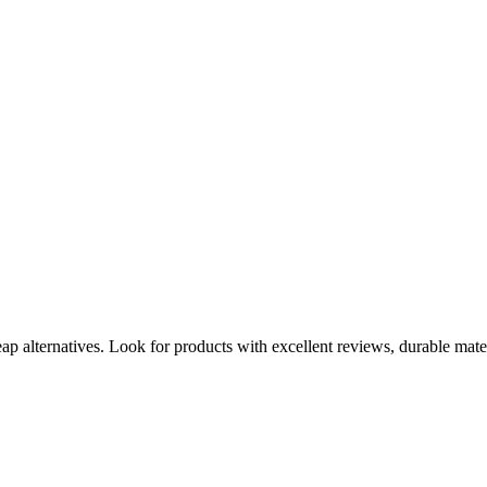
heap alternatives. Look for products with excellent reviews, durable mate