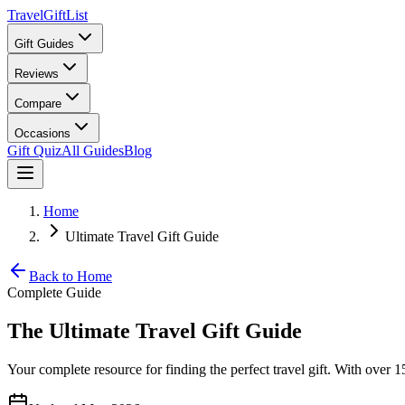
TravelGiftList
Gift Guides
Reviews
Compare
Occasions
Gift Quiz
All Guides
Blog
Home
Ultimate Travel Gift Guide
Back to Home
Complete Guide
The Ultimate Travel Gift Guide
Your complete resource for finding the perfect travel gift. With over 