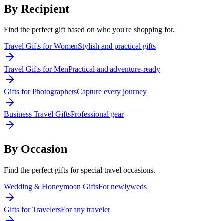
By Recipient
Find the perfect gift based on who you're shopping for.
Travel Gifts for Women
Stylish and practical gifts
Travel Gifts for Men
Practical and adventure-ready
Gifts for Photographers
Capture every journey
Business Travel Gifts
Professional gear
By Occasion
Find the perfect gifts for special travel occasions.
Wedding & Honeymoon Gifts
For newlyweds
Gifts for Travelers
For any traveler