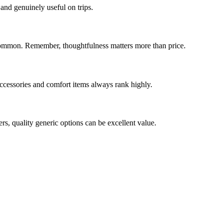
 and genuinely useful on trips.
s common. Remember, thoughtfulness matters more than price.
accessories and comfort items always rank highly.
ers, quality generic options can be excellent value.