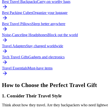
Best Travel Backpacks
Carry-on worthy bags
Best Packing Cubes
Organize your luggage
Best Travel Pillows
Sleep better anywhere
Noise-Canceling Headphones
Block out the world
Travel Adapters
Stay charged worldwide
Tech Travel Gifts
Gadgets and electronics
Travel Essentials
Must-have items
How to Choose the Perfect Travel Gift
1. Consider Their Travel Style
Think about how they travel. Are they backpackers who need lightwe