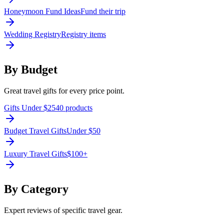
Honeymoon Fund Ideas
Fund their trip
Wedding Registry
Registry items
By Budget
Great travel gifts for every price point.
Gifts Under $25
40 products
Budget Travel Gifts
Under $50
Luxury Travel Gifts
$100+
By Category
Expert reviews of specific travel gear.