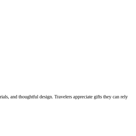
rials, and thoughtful design. Travelers appreciate gifts they can rely