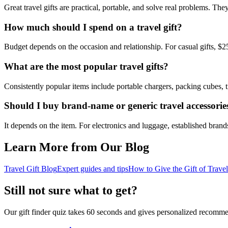
Great travel gifts are practical, portable, and solve real problems. T
How much should I spend on a travel gift?
Budget depends on the occasion and relationship. For casual gifts, $2
What are the most popular travel gifts?
Consistently popular items include portable chargers, packing cubes, 
Should I buy brand-name or generic travel accessorie
It depends on the item. For electronics and luggage, established brands
Learn More from Our Blog
Travel Gift Blog
Expert guides and tips
How to Give the Gift of Travel
Still not sure what to get?
Our gift finder quiz takes 60 seconds and gives personalized recomme