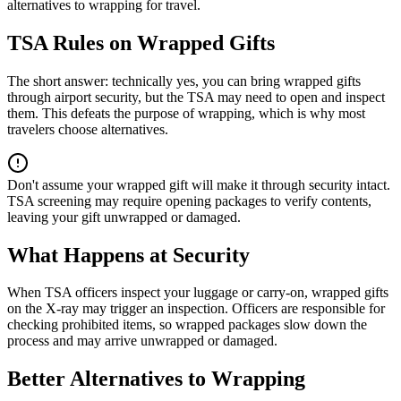
alternatives to wrapping for travel.
TSA Rules on Wrapped Gifts
The short answer: technically yes, you can bring wrapped gifts
through airport security, but the TSA may need to open and inspect
them. This defeats the purpose of wrapping, which is why most
travelers choose alternatives.
Don't assume your wrapped gift will make it through security intact.
TSA screening may require opening packages to verify contents,
leaving your gift unwrapped or damaged.
What Happens at Security
When TSA officers inspect your luggage or carry-on, wrapped gifts
on the X-ray may trigger an inspection. Officers are responsible for
checking prohibited items, so wrapped packages slow down the
process and may arrive unwrapped or damaged.
Better Alternatives to Wrapping