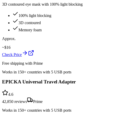
3D contoured eye mask with 100% light blocking
100% light blocking
3D contoured
Memory foam
Approx.
~
$
16
Check Price
Free shipping with Prime
Works in 150+ countries with 5 USB ports
EPICKA Universal Travel Adapter
4.6
42,850
reviews
Prime
Works in 150+ countries with 5 USB ports