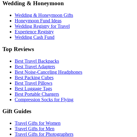
Wedding & Honeymoon
Wedding & Honeymoon Gifts
Honeymoon Fund Ideas
Wedding Registry for Travel
Experience Registry
Wedding Cash Fund
Top Reviews
Best Travel Backpacks
Best Travel Adapters
Best Noise-Canceling Headphones
Best Packing Cubes
Best Travel Pillows
Best Luggage Tags
Best Portable Chargers
Compression Socks for Flying
Gift Guides
Travel Gifts for Women
Travel Gifts for Men
Travel Gifts for Photographers