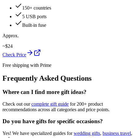
150+ countries
5 USB ports
Built-in fuse
Approx.
~
$
24
Check Price
Free shipping with Prime
Frequently Asked Questions
Where can I find more gift ideas?
Check out our
complete gift guide
for 200+ product
recommendations across all categories and price points.
Do you have gifts for specific occasions?
Yes! We have specialized guides for
wedding gifts
,
business travel
,