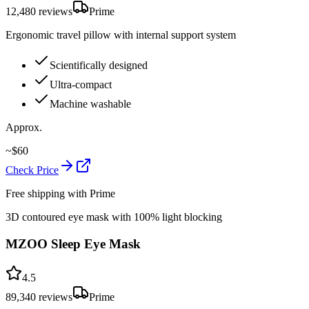
12,480
reviews
Prime
Ergonomic travel pillow with internal support system
Scientifically designed
Ultra-compact
Machine washable
Approx.
~
$
60
Check Price
Free shipping with Prime
3D contoured eye mask with 100% light blocking
MZOO Sleep Eye Mask
4.5
89,340
reviews
Prime