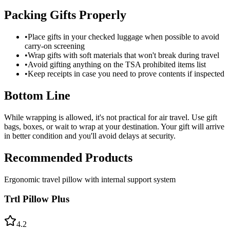
Packing Gifts Properly
•
Place gifts in your checked luggage when possible to avoid
carry-on screening
•
Wrap gifts with soft materials that won't break during travel
•
Avoid gifting anything on the TSA prohibited items list
•
Keep receipts in case you need to prove contents if inspected
Bottom Line
While wrapping is allowed, it's not practical for air travel. Use gift
bags, boxes, or wait to wrap at your destination. Your gift will arrive
in better condition and you'll avoid delays at security.
Recommended Products
Ergonomic travel pillow with internal support system
Trtl Pillow Plus
4.2