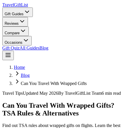
TravelGiftList
Gift Guides
Reviews
Compare
Occasions
Gift Quiz
All Guides
Blog
Home
Blog
Can You Travel With Wrapped Gifts
Travel Tips
Updated
May 2026
By
TravelGiftList Team
6
min read
Can You Travel With Wrapped Gifts?
TSA Rules & Alternatives
Find out TSA rules about wrapped gifts on flights. Learn the best