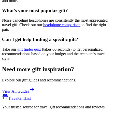
and more.
What's your most popular gift?
Noise-canceling headphones are consistently the most appreciated
travel gift. Check out our
headphone comparison
to find the right
pair.
Can I get help finding a specific gift?
Take our
gift finder quiz
(takes 60 seconds) to get personalized
recommendations based on your budget and the recipient's travel
style.
Need more gift inspiration?
Explore our gift guides and recommendations.
View All Guides
TravelGiftList
Your trusted source for travel gift recommendations and reviews.