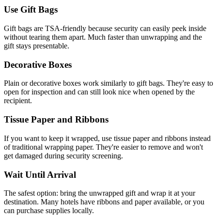
Use Gift Bags
Gift bags are TSA-friendly because security can easily peek inside
without tearing them apart. Much faster than unwrapping and the
gift stays presentable.
Decorative Boxes
Plain or decorative boxes work similarly to gift bags. They're easy to
open for inspection and can still look nice when opened by the
recipient.
Tissue Paper and Ribbons
If you want to keep it wrapped, use tissue paper and ribbons instead
of traditional wrapping paper. They're easier to remove and won't
get damaged during security screening.
Wait Until Arrival
The safest option: bring the unwrapped gift and wrap it at your
destination. Many hotels have ribbons and paper available, or you
can purchase supplies locally.