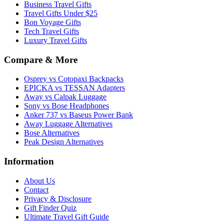
Business Travel Gifts
Travel Gifts Under $25
Bon Voyage Gifts
Tech Travel Gifts
Luxury Travel Gifts
Compare & More
Osprey vs Cotopaxi Backpacks
EPICKA vs TESSAN Adapters
Away vs Calpak Luggage
Sony vs Bose Headphones
Anker 737 vs Baseus Power Bank
Away Luggage Alternatives
Bose Alternatives
Peak Design Alternatives
Information
About Us
Contact
Privacy & Disclosure
Gift Finder Quiz
Ultimate Travel Gift Guide